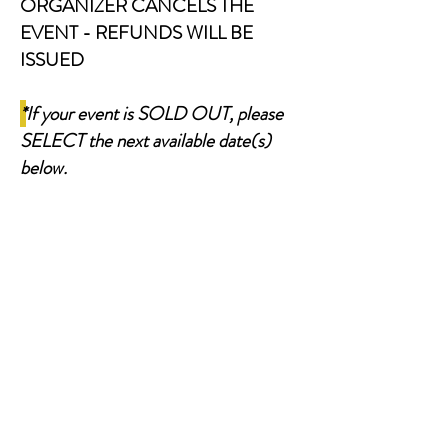
ORGANIZER CANCELS THE
EVENT - REFUNDS WILL BE
ISSUED
*
If your event is SOLD OUT, please
SELECT the next available date(s)
below.