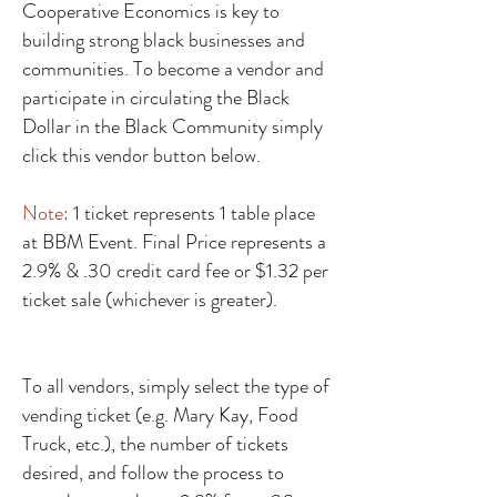
Cooperative Economics is key to
building strong black businesses and
communities. To become a vendor and
participate in circulating the Black
Dollar in the Black Community simply
click this vendor button below.
Note:
1 ticket represents 1 table place
at BBM Event. Final Price represents a
2.9% & .30 credit card fee or $1.32 per
ticket sale (whichever is greater).
To all vendors, simply select the type of
vending ticket (e.g. Mary Kay, Food
Truck, etc.), the number of tickets
desired, and follow the process to