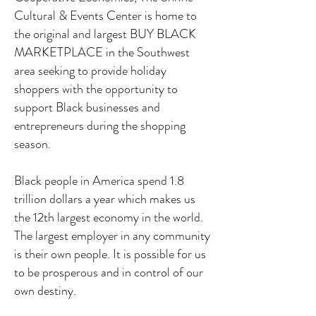
Cultural & Events Center is home to
the original and largest BUY BLACK
MARKETPLACE in the Southwest
area seeking to provide holiday
shoppers with the opportunity to
support Black businesses and
entrepreneurs during the shopping
season.
Black people in America spend 1.8
trillion dollars a year which makes us
the 12th largest economy in the world.
The largest employer in any community
is their own people.
It is possible for us
to be prosperous and in control of our
own destiny.