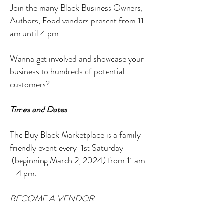
Join the many Black Business Owners,
Authors, Food vendors present from 11
am until 4 pm.
Wanna get involved and showcase your
business to hundreds of potential
customers?
Times and Dates
The Buy Black Marketplace is a family
friendly event every 1st Saturday
(beginning March 2, 2024) from 11 am
- 4 pm.
BECOME A VENDOR