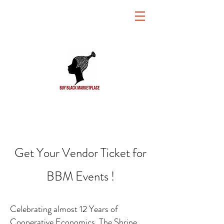
Get Your Vendor Ticket for
BBM Events !
Celebrating almost 12 Years of
Cooperative Economics, The Shrine