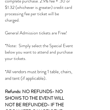
complete purchase. 2.9% fee + .30 or
$1.32 (whichever is greater) credit card
processing fee per ticket will be
charged.
General Admission tickets are Free!
*Note: Simply select the Special Event
below you want to attend and purchase
your tickets.
*All vendors must bring 1 table, chairs,
and tent (if applicable).
Refunds: NO REFUNDS- NO
SHOWS TO THE EVENT WILL
NOT BE REFUNDED- IF THE