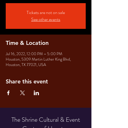
Tickets are not on sale
See other events
Time & Location
Jul 16, 2022, 12:00 PM – 5:00 PM
Houston, 5309 Martin Luther King Blvd,
Houston, TX 77021, USA
Share this event
The Shrine Cultural & Event