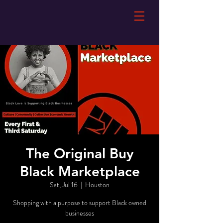
The Original Buy
Black Marketplace
Sat, Jul 16
  |  
Houston
Shopping with a purpose to support Black owned
businesses