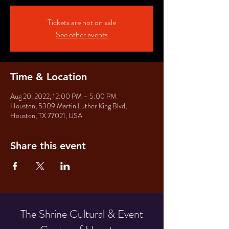
Tickets are not on sale
See other events
Time & Location
Aug 20, 2022, 12:00 PM – 5:00 PM
Houston, 5309 Martin Luther King Blvd,
Houston, TX 77021, USA
Share this event
The Shrine Cultural & Event