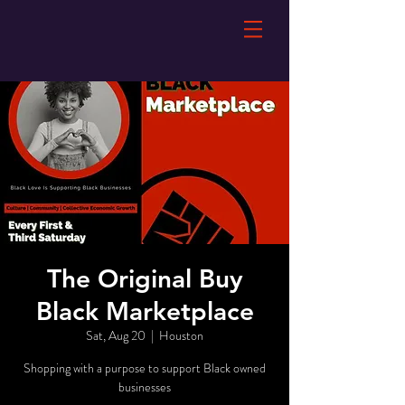
The Original Buy
Black Marketplace
Sat, Aug 20
  |  
Houston
Shopping with a purpose to support Black owned
businesses